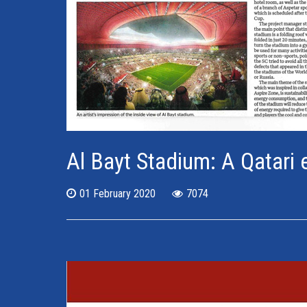
Al Bayt Stadium: A Qatari 
01 February 2020
7074