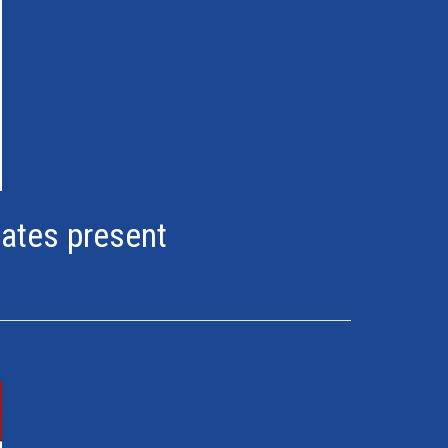
lates present