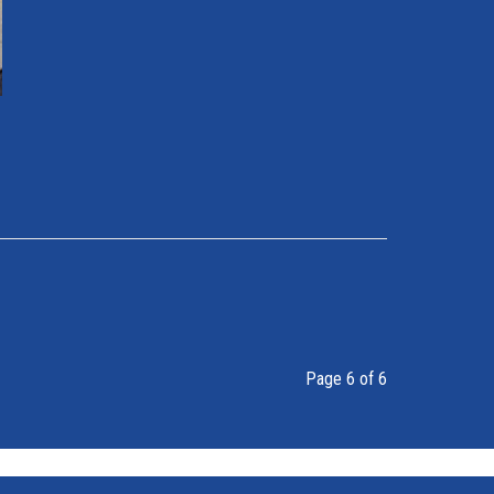
Page 6 of 6