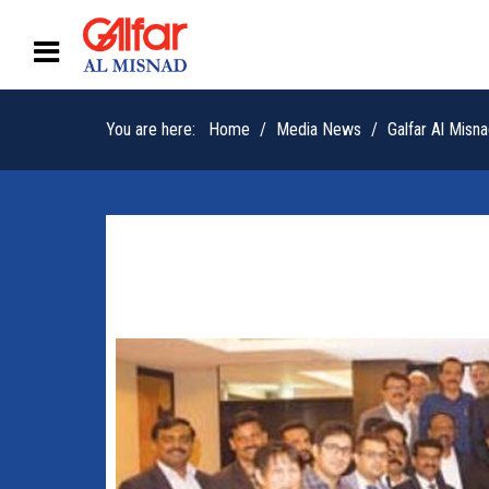
You are here:
Home
Media News
Galfar Al Mis