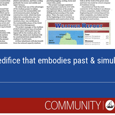
edifice that embodies past & simu