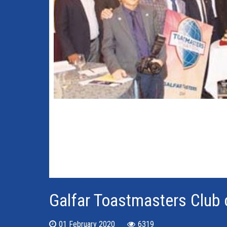
Galfar Toastmasters Club 
01 February 2020
6319