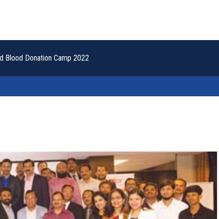
nad Blood Donation Camp 2022