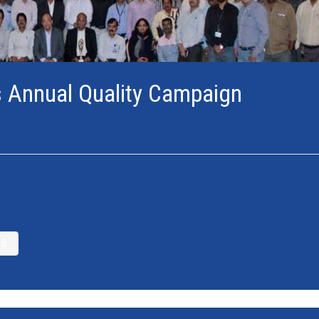
s Annual Quality Campaign
6