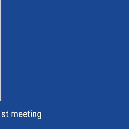
1st meeting