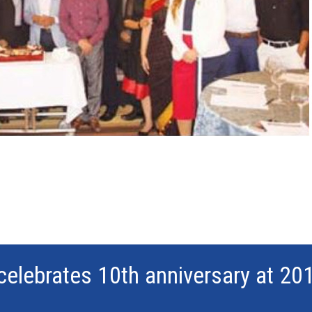
celebrates 10th anniversary at 20