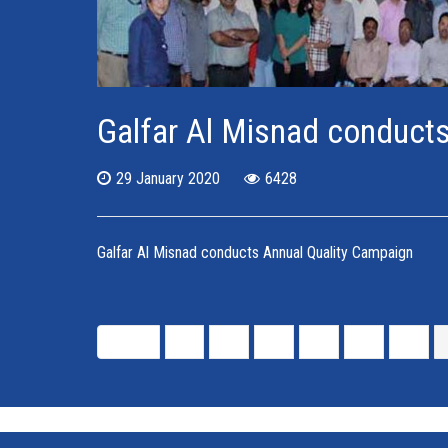
Galfar Al Misnad conduct
29 January 2020
6428
Galfar Al Misnad conducts Annual Quality Campaign
Start
«
1
2
3
4
5