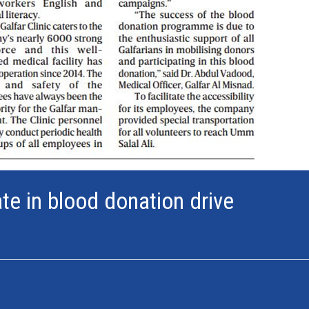
te in blood donation drive