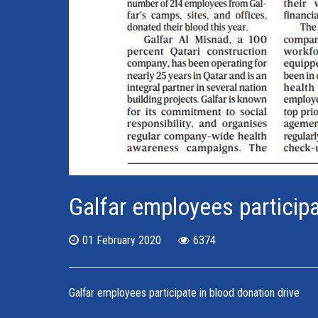
Galfar employees participa
01 February 2020
6374
Galfar employees participate in blood donation drive