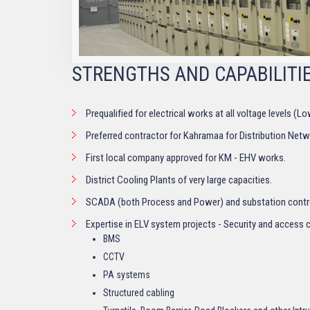
STRENGTHS AND CAPABILITI
Prequalified for electrical works at all voltage levels (
Preferred contractor for Kahramaa for Distribution Net
First local company approved for KM - EHV works.
District Cooling Plants of very large capacities.
SCADA (both Process and Power) and substation contr
Expertise in ELV system projects - Security and access 
BMS
CCTV
PA systems
Structured cabling