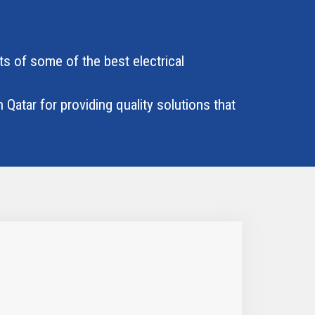
ts of some of the best electrical
 Qatar for providing quality solutions that