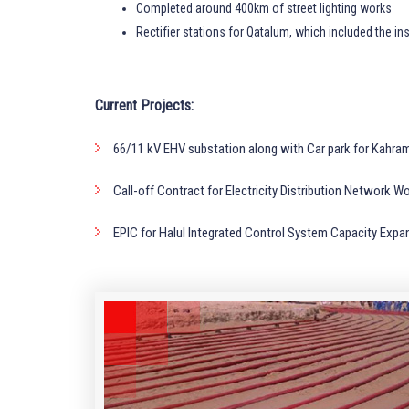
Completed around 400km of street lighting works
Rectifier stations for Qatalum, which included the ins
Current Projects:
66/11 kV EHV substation along with Car park for Kahram
Call-off Contract for Electricity Distribution Networ
EPIC for Halul Integrated Control System Capacity E