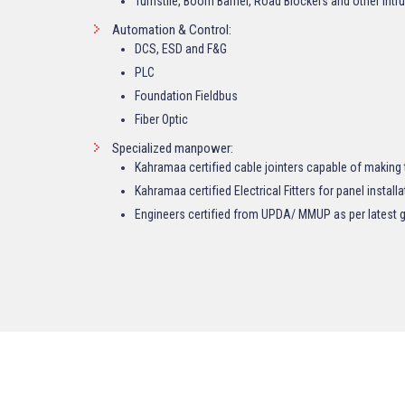
Turnstile, Boom Barrier, Road Blockers and other Int
Automation & Control:
DCS, ESD and F&G
PLC
Foundation Fieldbus
Fiber Optic
Specialized manpower:
Kahramaa certified cable jointers capable of making 
Kahramaa certified Electrical Fitters for panel installa
Engineers certified from UPDA/ MMUP as per latest g