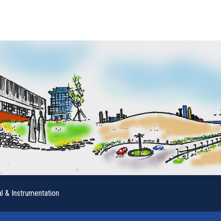
al & Instrumentation