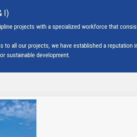
 I)
cipline projects with a specialized workforce that consis
 to all our projects, we have established a reputation in
 for sustainable development.