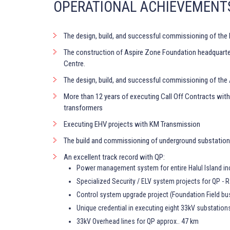
OPERATIONAL ACHIEVEMENT
The design, build, and successful commissioning of the 
The construction of Aspire Zone Foundation headquarters,
Centre.
The design, build, and successful commissioning of the
More than 12 years of executing Call Off Contracts wit
transformers
Executing EHV projects with KM Transmission
The build and commissioning of underground substatio
An excellent track record with QP:
Power management system for entire Halul Island inc
Specialized Security / ELV system projects for QP - R
Control system upgrade project (Foundation Field bu
Unique credential in executing eight 33kV substation
33kV Overhead lines for QP approx.. 47 km