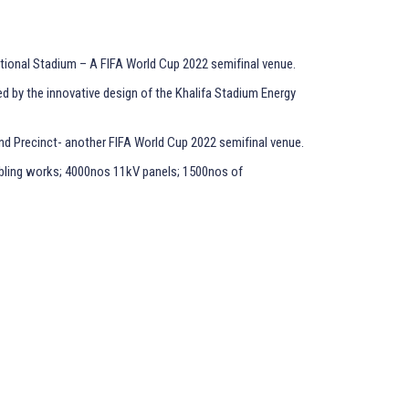
ational Stadium – A FIFA World Cup 2022 semifinal venue.
ed by the innovative design of the Khalifa Stadium Energy
nd Precinct- another FIFA World Cup 2022 semifinal venue.
abling works; 4000nos 11kV panels; 1500nos of