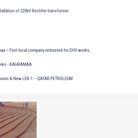
tallation of 220kV Rectifier transformer.
aa – First local company entrusted for EHV works.
k Works - KAHRAMAA
xpansion & New LER-1 – QATAR PETROLEUM