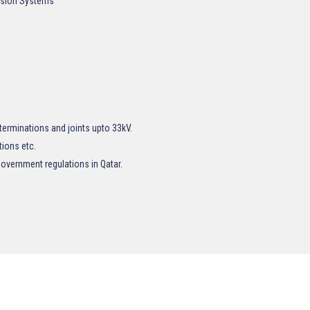
rusion Systems
terminations and joints upto 33kV.
tions etc.
overnment regulations in Qatar.