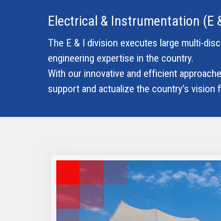
Electrical & Instrumentation (E &
The E & I division executes large multi-dis
engineering expertise in the country.
With our innovative and efficient approaches
support and actualize the country’s vision