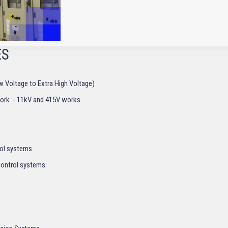
ES
Low Voltage to Extra High Voltage)
work :- 11kV and 415V works.
ol systems
control systems: