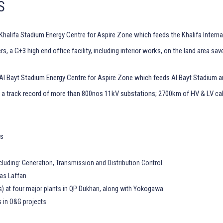
S
Khalifa Stadium Energy Centre for Aspire Zone which feeds the Khalifa Intern
 a G+3 high end office facility, including interior works, on the land area sav
 Al Bayt Stadium Energy Centre for Aspire Zone which feeds Al Bayt Stadium a
h a track record of more than 800nos 11kV substations; 2700km of HV & LV c
ns
luding: Generation, Transmission and Distribution Control.
as Laffan.
s) at four major plants in QP Dukhan, along with Yokogawa.
s in O&G projects