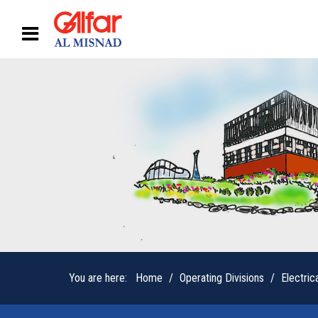
You are here:
Home
Operating Divisions
Electric